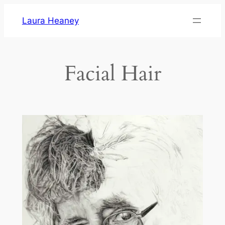
Skip
Laura Heaney
to
content
Facial Hair