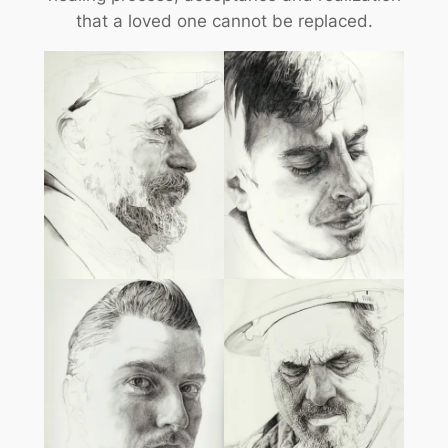
that a loved one cannot be replaced.