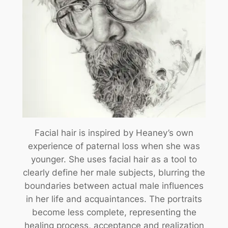
Facial hair is inspired by Heaney’s own
experience of paternal loss when she was
younger. She uses facial hair as a tool to
clearly define her male subjects, blurring the
boundaries between actual male influences
in her life and acquaintances. The portraits
become less complete, representing the
healing process, acceptance and realization